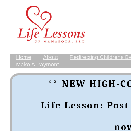
Home
About
Redirecting Childrens B
Make A Payment
** NEW HIGH-C
​​​​​Life Lesson: 
​no