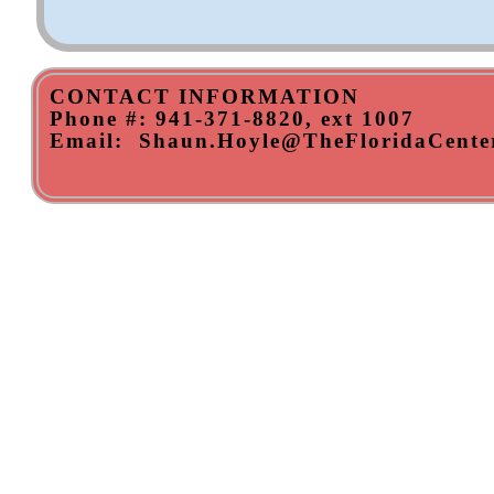
CONTACT INFORMATION
​Phone #: 941-371-8820, ext 1007
Email: Shaun.Hoyle@TheFloridaCenter