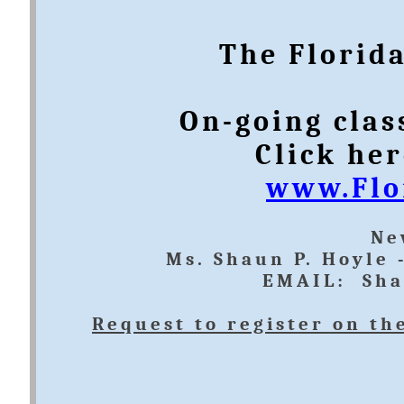
The Florida
On-going clas
Click her
www.Flo
​N
Ms. Shaun P. Hoyle 
EMAIL: Sha
Request to register on th